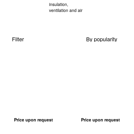
Filter
By popularity
Price upon request
Price upon request