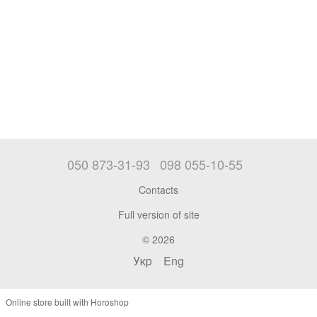
050 873-31-93
098 055-10-55
Contacts
Full version of site
© 2026
Укр
Eng
Online store built with Horoshop