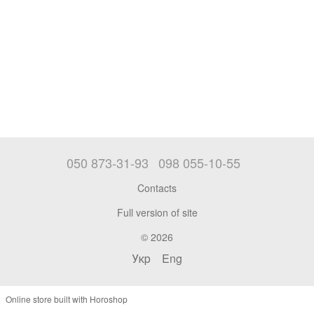
050 873-31-93
098 055-10-55
Contacts
Full version of site
© 2026
Укр
Eng
Online store built with Horoshop