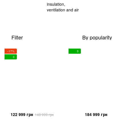
Filter
By popularity
−17%
3
3
122 999 грн
184 999 грн
148 999 грн