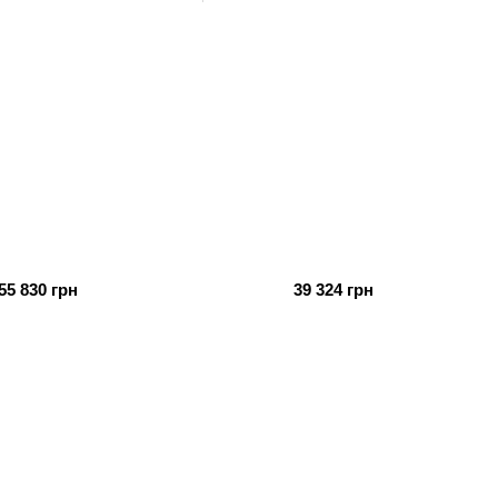
55 830 грн
39 324 грн