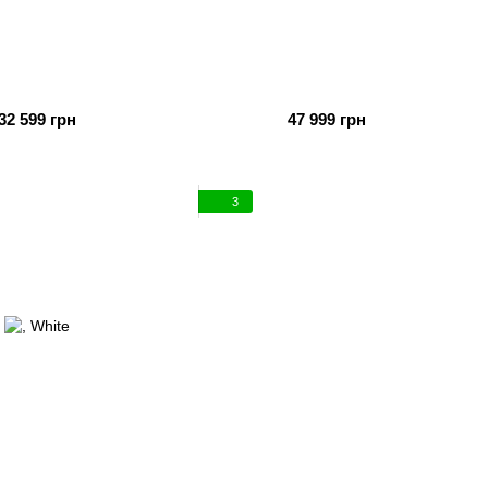
32 599 грн
47 999 грн
3