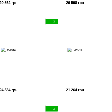
20 562 грн
26 598 грн
3
24 534 грн
21 264 грн
3