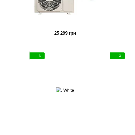
25 299 грн
3
3