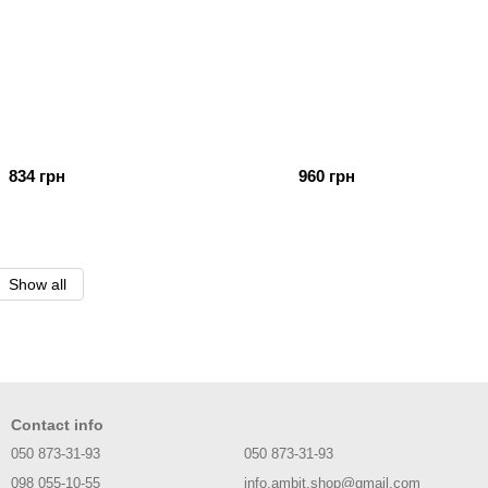
834 грн
960 грн
Show all
Contact info
050 873-31-93
050 873-31-93
098 055-10-55
info.ambit.shop@gmail.com