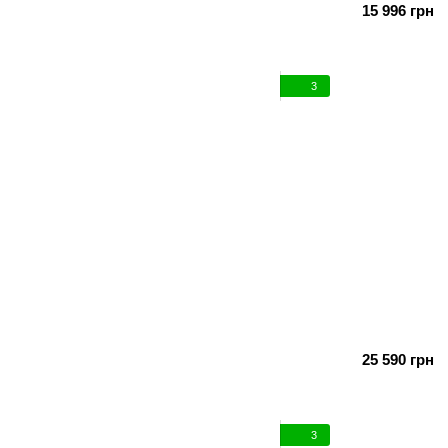
15 996 грн
3
25 590 грн
3