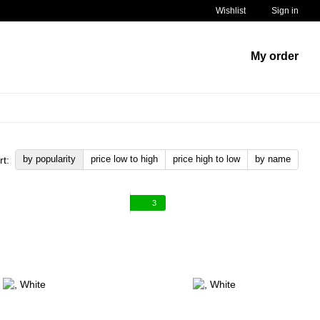
Wishlist
Sign in
My order
by popularity
price low to high
price high to low
by name
rt:
3