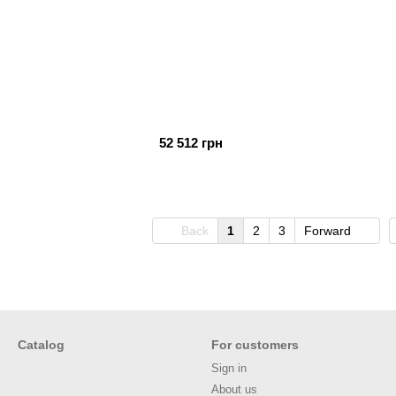
52 512 грн
Back
1
2
3
Forward
Catalog
For customers
Sign in
About us