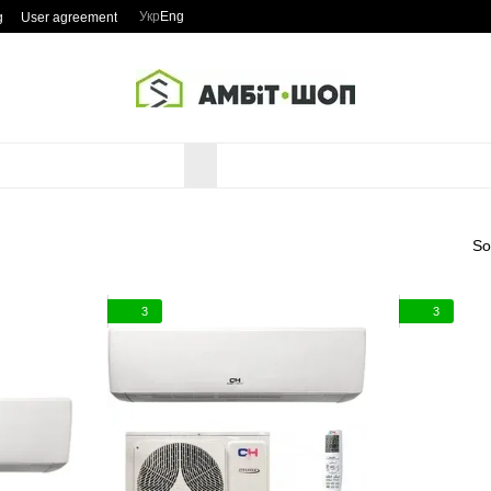
Укр
Eng
g
User agreement
So
3
3