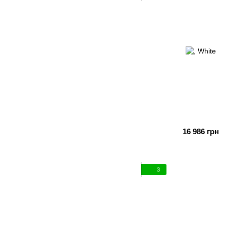
16 986 грн
3