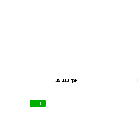
35 310 грн
3