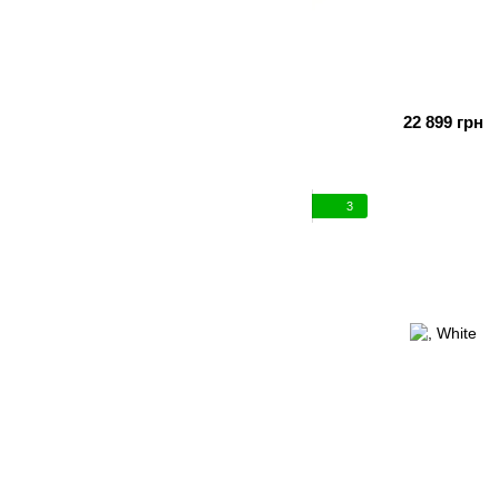
22 899 грн
3