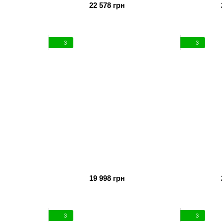
22 578 грн
3
3
19 998 грн
3
3