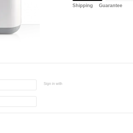
Shipping
Guarantee
Sign in with