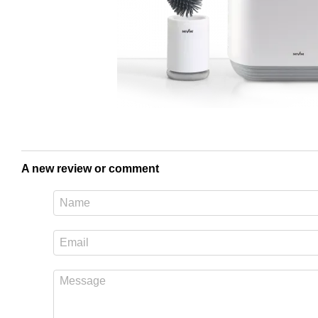
A new review or comment