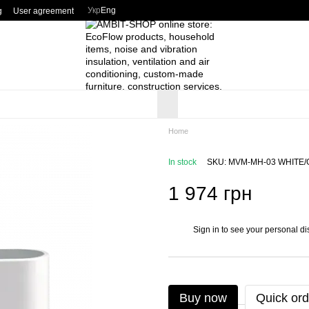
Укр
Eng
g
User agreement
Home
In stock
SKU: MVM-MH-03 WHITE
1 974 грн
Sign in
to see your personal di
%
Buy now
Quick ord