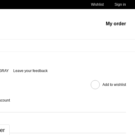
Wishlist
Sign in
My order
/GRAY
Leave your feedback
Add to wishlist
scount
er