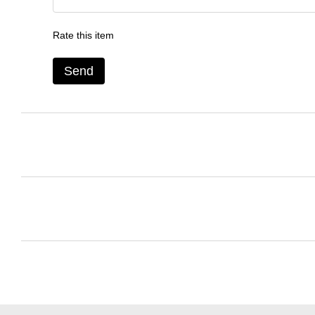
Rate this item
Send