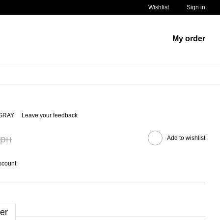
Wishlist
Sign in
My order
/GRAY
Leave your feedback
грн
Add to wishlist
scount
er