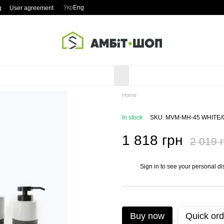
Укр
Eng
g
User agreement
Home
In stock
SKU: MVM-MH-45 WHITE
1 818 грн
2 019 
Sign in
to see your personal di
%
Buy now
Quick ord