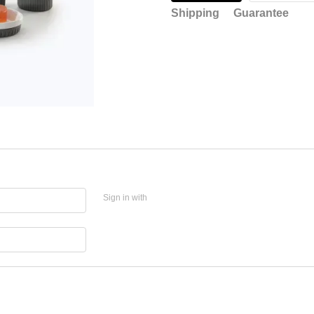
Shipping
Guarantee
Sign in with