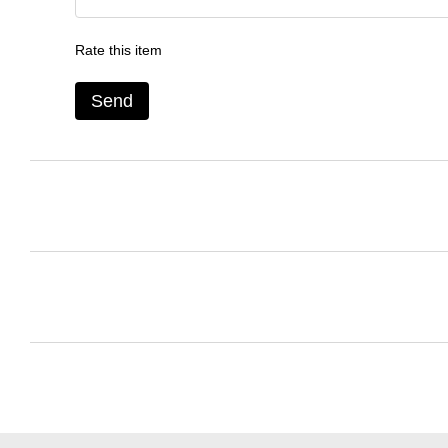
Rate this item
Send