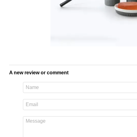
A new review or comment