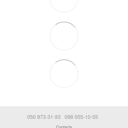
050 873-31-93
098 055-10-55
Contacts