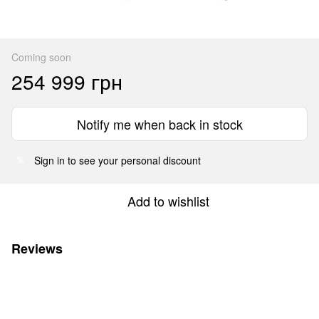
Coming soon
254 999 грн
Notify me when back in stock
Sign in
to see your personal discount
%
Add to wishlist
Reviews