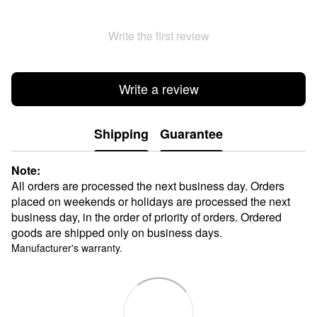
Write the first review
Write a review
Shipping
Guarantee
Note:
All orders are processed the next business day. Orders
placed on weekends or holidays are processed the next
business day, in the order of priority of orders. Ordered
goods are shipped only on business days
.
Manufacturer's warranty.