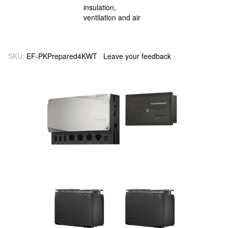
SKU:
EF-PKPrepared4KWT
Leave your feedback