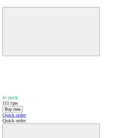
In stock
111 грн
Buy now
Quick order
Quick order