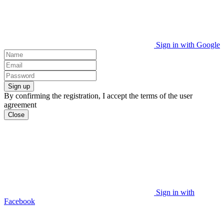
Sign in with Google
Sign up
By confirming the registration, I accept the terms of the user
agreement
Close
Sign in with
Facebook