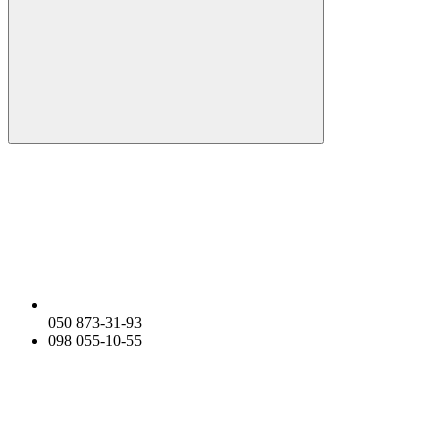
050 873-31-93
098 055-10-55