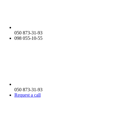
050 873-31-93
098 055-10-55
050 873-31-93
Request a call