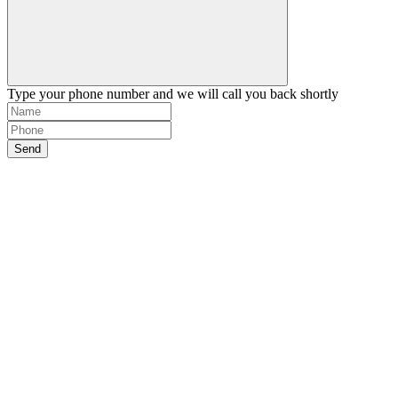
Type your phone number and we will call you back shortly
Send