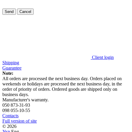
Send
Cancel
Client login
Shipping
Guarantee
Note:
All orders are processed the next business day. Orders placed on
weekends or holidays are processed the next business day, in the
order of priority of orders. Ordered goods are shipped only on
business days
.
Manufacturer's warranty.
050 873-31-93
098 055-10-55
Contacts
Full version of site
© 2026
Укр
Eng