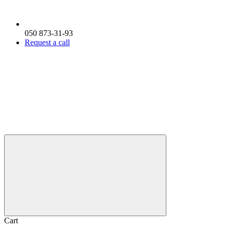
050 873-31-93
Request a call
Cart