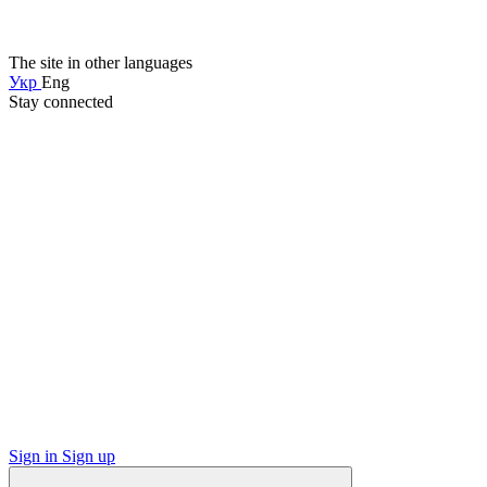
The site in other languages
Укр
Eng
Stay connected
Sign in
Sign up