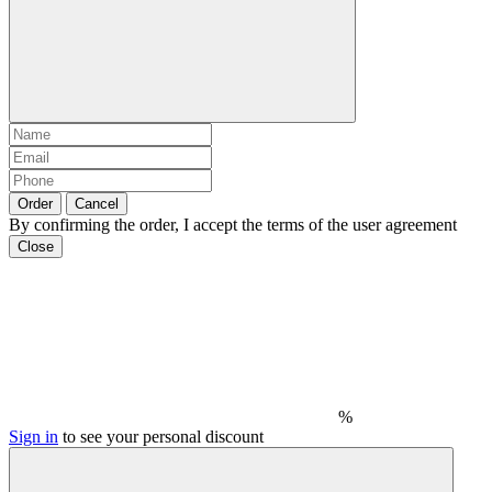
Order
Cancel
By confirming the order, I accept the terms of the user agreement
Close
%
Sign in
to see your personal discount