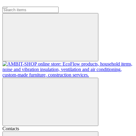
Contacts