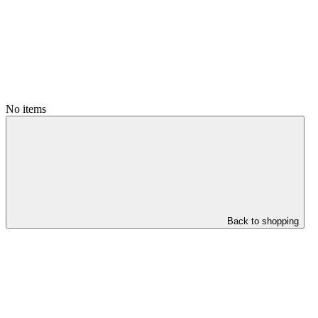
No items
Back to shopping