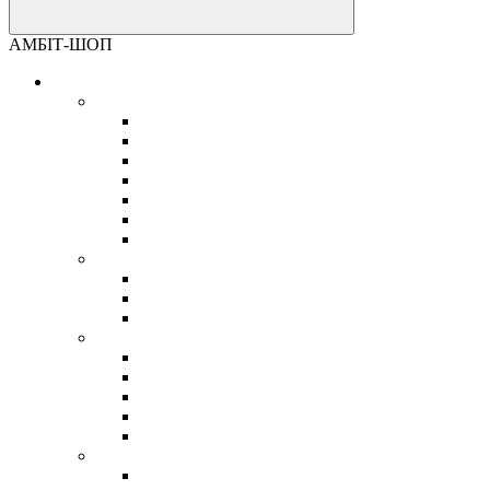
АМБІТ-ШОП