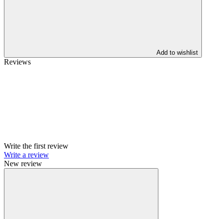
Add to wishlist
Reviews
Write the first review
Write a review
New review