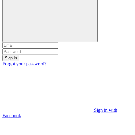
Sign in
Forgot your password?
Sign in with
Facebook