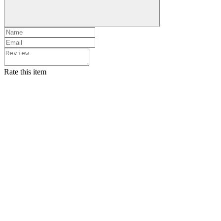
Rate this item