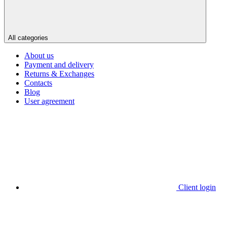
All categories
About us
Payment and delivery
Returns & Exchanges
Contacts
Blog
User agreement
Client login