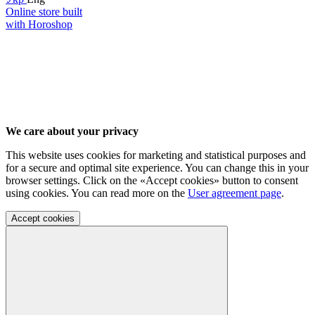
Online store built
with Horoshop
We care about your privacy
This website uses cookies for marketing and statistical purposes and
for a secure and optimal site experience. You can change this in your
browser settings. Click on the «Accept cookies» button to consent
using cookies. You can read more on the
User agreement page
.
Accept cookies