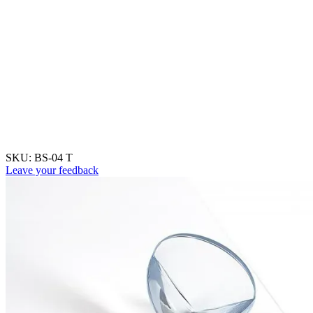
SKU:
BS-04 T
Leave your feedback