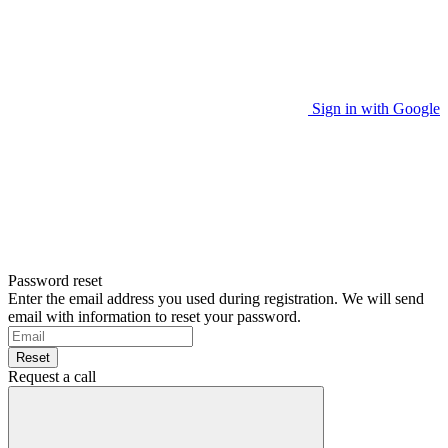
Sign in with Google
Password reset
Enter the email address you used during registration. We will send
email with information to reset your password.
Reset
Request a call