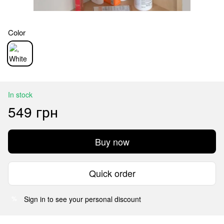
Color
In stock
549 грн
Buy now
Quick order
Sign in
to see your personal discount
%