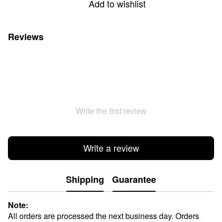
Add to wishlist
Reviews
Write the first review
Write a review
Shipping
Guarantee
Note:
All orders are processed the next business day. Orders