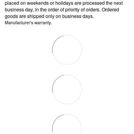
placed on weekends or holidays are processed the next
business day, in the order of priority of orders. Ordered
goods are shipped only on business days
.
Manufacturer's warranty.