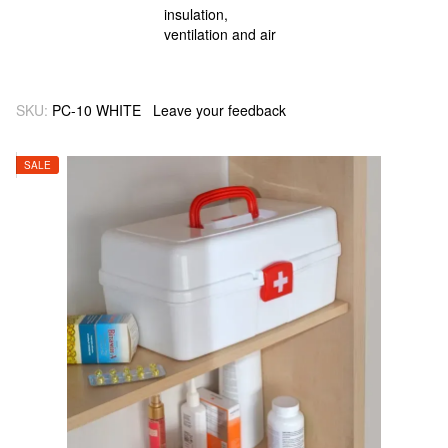
SKU:
PC-10 WHITE
Leave your feedback
SALE