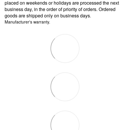
placed on weekends or holidays are processed the next
business day, in the order of priority of orders. Ordered
goods are shipped only on business days
.
Manufacturer's warranty.