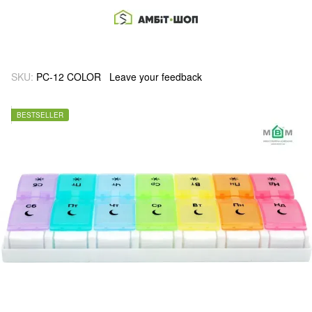
SKU:
PC-12 COLOR
Leave your feedback
BESTSELLER