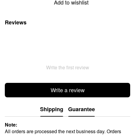
Add to wishlist
Reviews
Write the first review
Write a review
Shipping
Guarantee
Note:
All orders are processed the next business day. Orders