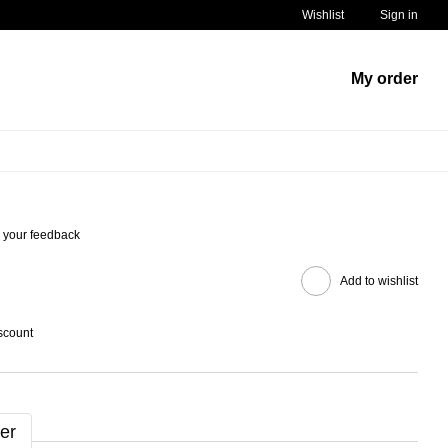
Wishlist
Sign in
My order
 your feedback
Add to wishlist
scount
er