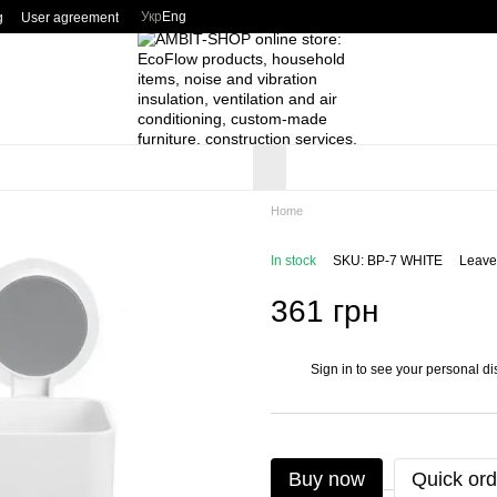
Укр
Eng
g
User agreement
Home
In stock
SKU: BP-7 WHITE
Leave
361 грн
Sign in
to see your personal di
%
Buy now
Quick ord