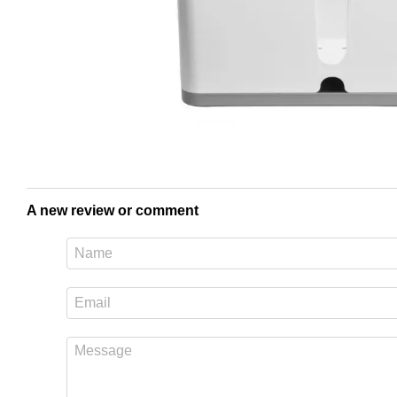
A new review or comment