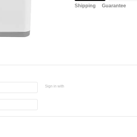
Shipping
Guarantee
Sign in with