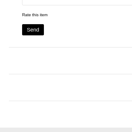
Rate this item
Send