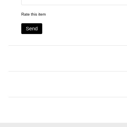
Rate this item
Send