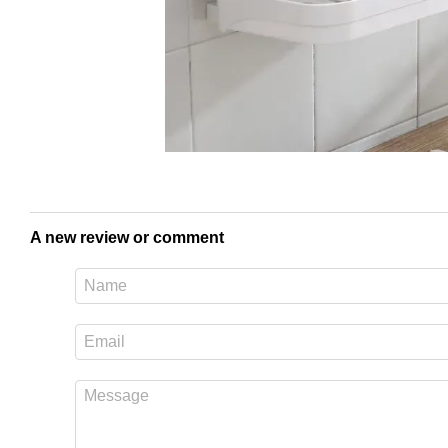
A new review or comment