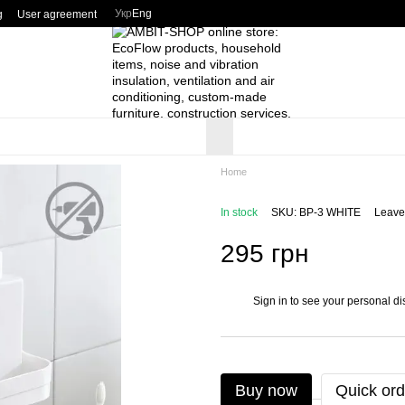
Укр
Eng
g
User agreement
Home
In stock
SKU: BP-3 WHITE
Leave
295 грн
Sign in
to see your personal di
%
Buy now
Quick ord