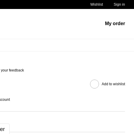
Wishlist
Sign in
My order
 your feedback
Add to wishlist
scount
er