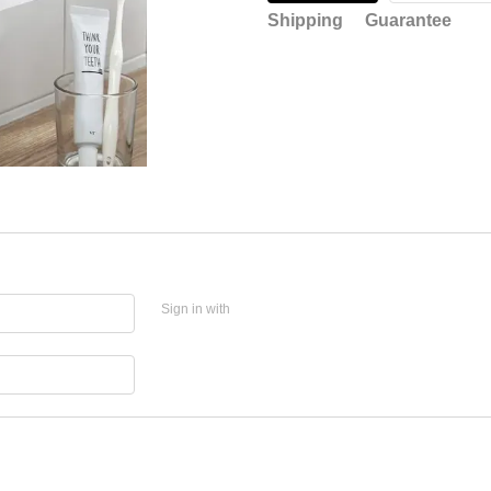
Shipping
Guarantee
Sign in with