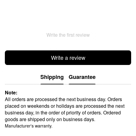
Write the first review
Write a review
Shipping
Guarantee
Note:
All orders are processed the next business day. Orders
placed on weekends or holidays are processed the next
business day, in the order of priority of orders. Ordered
goods are shipped only on business days
.
Manufacturer's warranty.