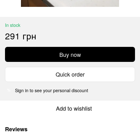
In stock
291 грн
Buy now
Quick order
Sign in
to see your personal discount
%
Add to wishlist
Reviews