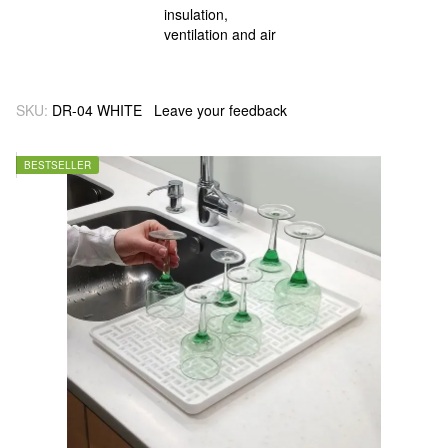
SKU:
DR-04 WHITE
Leave your feedback
BESTSELLER