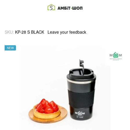
SKU:
KP-28 S BLACK
Leave your feedback
NEW