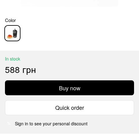
Color
In stock
588 грн
Buy now
Quick order
Sign in
to see your personal discount
%