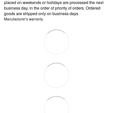
placed on weekends or holidays are processed the next
business day, in the order of priority of orders. Ordered
goods are shipped only on business days
.
Manufacturer's warranty.