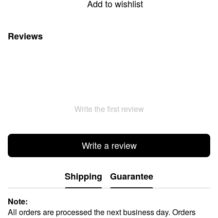
Add to wishlist
Reviews
Write the first review
Write a review
Shipping
Guarantee
Note:
All orders are processed the next business day. Orders