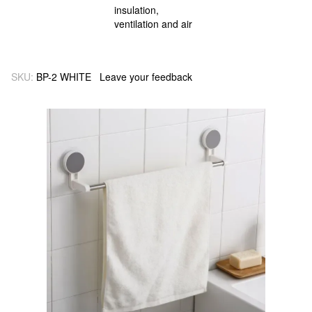
SKU:
BP-2 WHITE
Leave your feedback