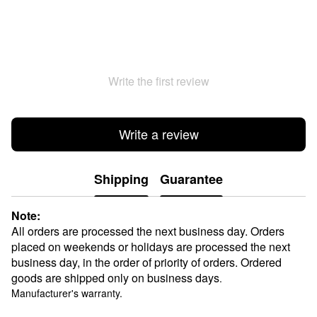
Write the first review
Write a review
Shipping
Guarantee
Note:
All orders are processed the next business day. Orders
placed on weekends or holidays are processed the next
business day, in the order of priority of orders. Ordered
goods are shipped only on business days
.
Manufacturer's warranty.