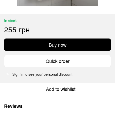
In stock
255 грн
Buy now
Quick order
Sign in
to see your personal discount
%
Add to wishlist
Reviews