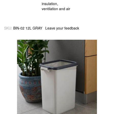
SKU:
BIN-02 12L GRAY
Leave your feedback