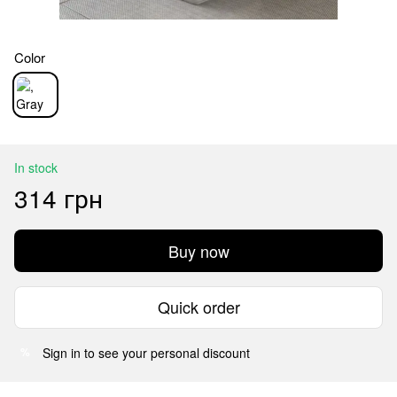
Color
In stock
314 грн
Buy now
Quick order
Sign in
to see your personal discount
%