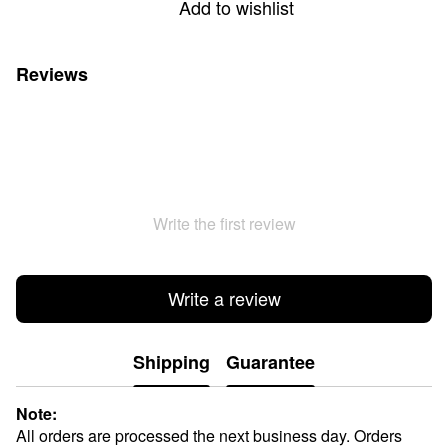
Add to wishlist
Reviews
Write the first review
Write a review
Shipping
Guarantee
Note:
All orders are processed the next business day. Orders