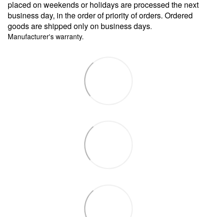
placed on weekends or holidays are processed the next
business day, in the order of priority of orders. Ordered
goods are shipped only on business days
.
Manufacturer's warranty.