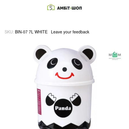
SKU:
BIN-07 7L WHITE
Leave your feedback