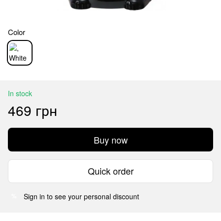
Color
In stock
469 грн
Buy now
Quick order
Sign in
to see your personal discount
%