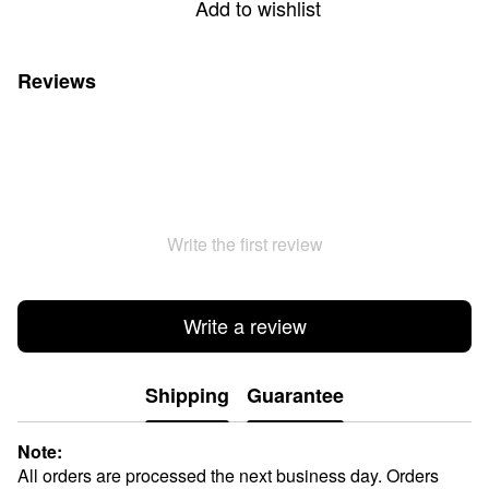
Add to wishlist
Reviews
Write the first review
Write a review
Shipping
Guarantee
Note:
All orders are processed the next business day. Orders