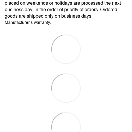
placed on weekends or holidays are processed the next
business day, in the order of priority of orders. Ordered
goods are shipped only on business days
.
Manufacturer's warranty.