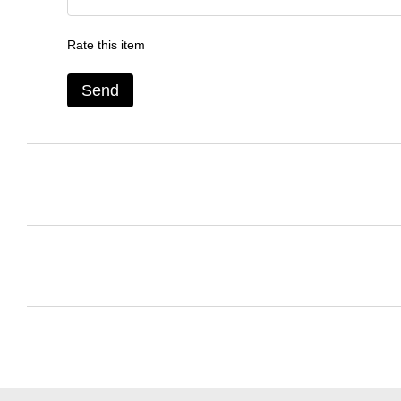
Rate this item
Send