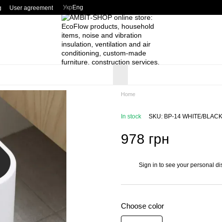
Укр
Eng
g
User agreement
Home
In stock
SKU: BP-14 WHITE/BLAC
978 грн
Sign in
to see your personal di
%
Choose color