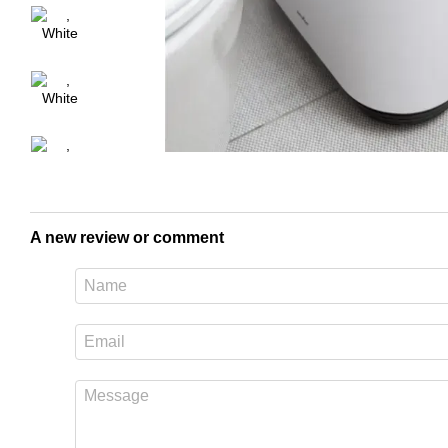
A new review or comment