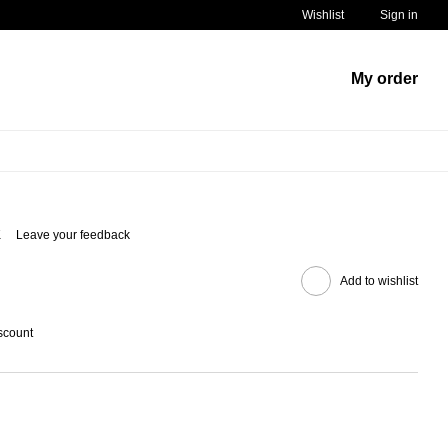
Wishlist
Sign in
My order
K
Leave your feedback
Add to wishlist
scount