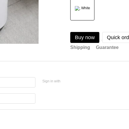
Buy now
Quick ord
Shipping
Guarantee
Sign in with