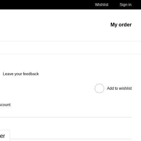
Wishlist
Sign in
My order
Leave your feedback
Add to wishlist
scount
er