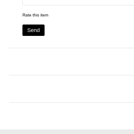
Rate this item
Send