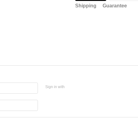
Shipping
Guarantee
Sign in with