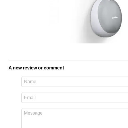
A new review or comment