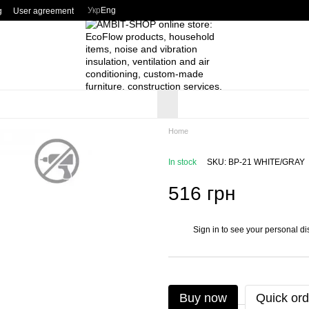
Укр
Eng
g
User agreement
Home
In stock
SKU: BP-21 WHITE/GRAY
516 грн
Sign in
to see your personal di
%
Buy now
Quick ord