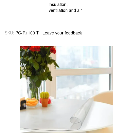
SKU:
PC-R1100 T
Leave your feedback