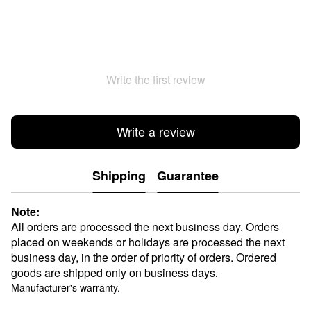
Write the first review
Write a review
Shipping
Guarantee
Note:
All orders are processed the next business day. Orders
placed on weekends or holidays are processed the next
business day, in the order of priority of orders. Ordered
goods are shipped only on business days
.
Manufacturer's warranty.