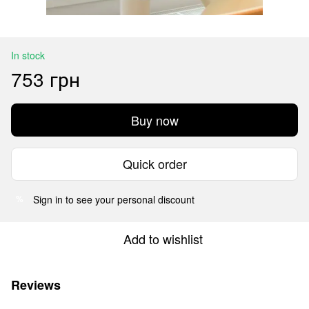
In stock
753 грн
Buy now
Quick order
Sign in
to see your personal discount
%
Add to wishlist
Reviews