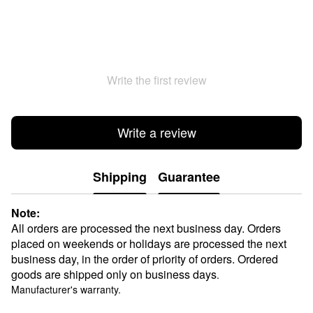
Write the first review
Write a review
Shipping
Guarantee
Note:
All orders are processed the next business day. Orders
placed on weekends or holidays are processed the next
business day, in the order of priority of orders. Ordered
goods are shipped only on business days
.
Manufacturer's warranty.