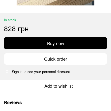
In stock
828 грн
Buy now
Quick order
Sign in
to see your personal discount
%
Add to wishlist
Reviews