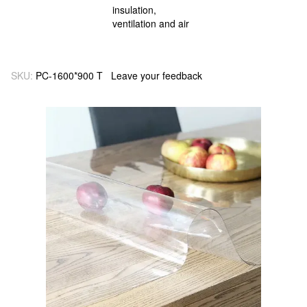
SKU:
PC-1600*900 T
Leave your feedback