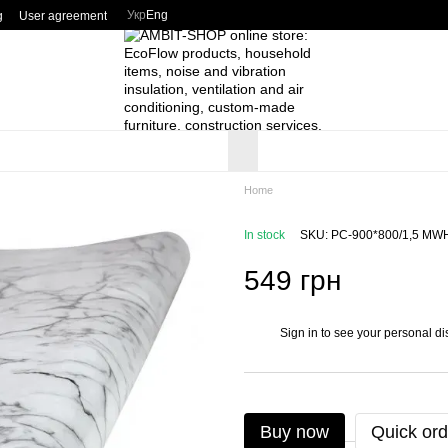
Укр
Eng
g
User agreement
Home
In stock
SKU: PC-900*800/1,5 MW
549 грн
Sign in
to see your personal di
%
Buy now
Quick ord