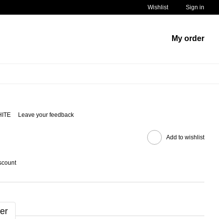
Wishlist
Sign in
My order
HITE
Leave your feedback
Add to wishlist
scount
er