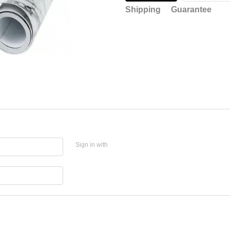
Shipping
Guarantee
Sign in with