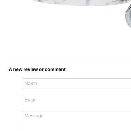
A new review or comment