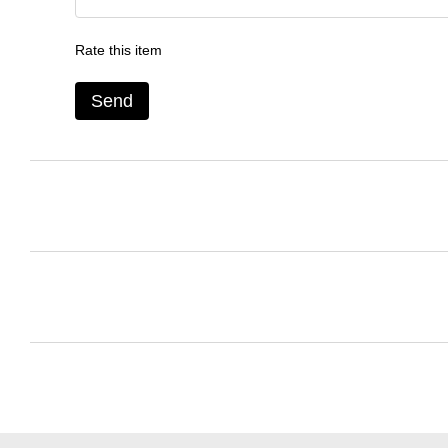
Rate this item
Send