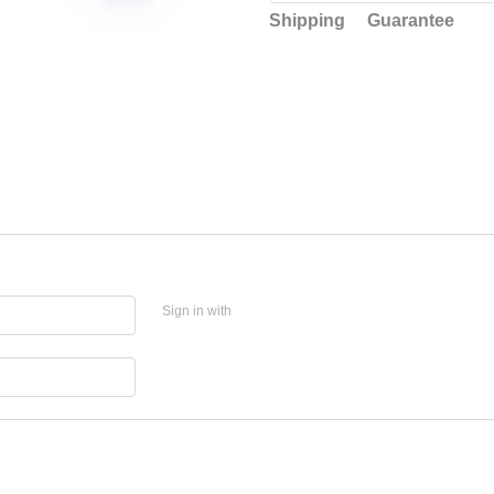
Shipping
Guarantee
Sign in with