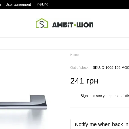
Укр
Eng
g
User agreement
Home
Out of stock
SKU: D-1005-192 MO
241 грн
Sign in
to see your personal di
%
Notify me when back in