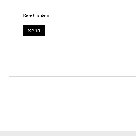
Rate this item
Send