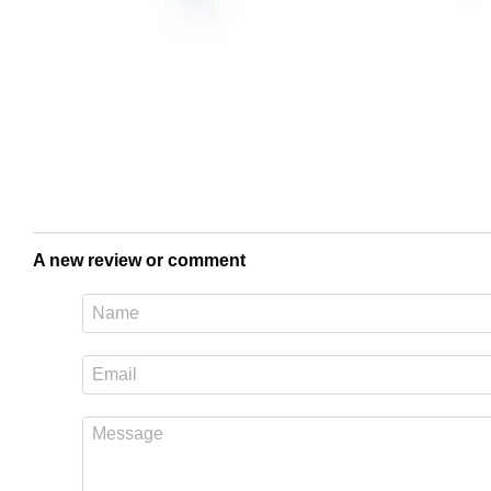
A new review or comment