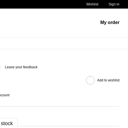
Wishlist
Sign in
My order
C
Leave your feedback
Add to wishlist
scount
 stock