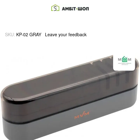
SKU:
KP-02 GRAY
Leave your feedback