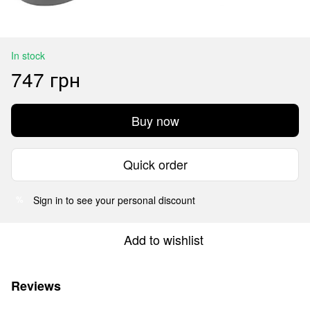
In stock
747 грн
Buy now
Quick order
Sign in
to see your personal discount
%
Add to wishlist
Reviews