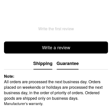
Write the first review
Write a review
Shipping
Guarantee
Note:
All orders are processed the next business day. Orders
placed on weekends or holidays are processed the next
business day, in the order of priority of orders. Ordered
goods are shipped only on business days
.
Manufacturer's warranty.